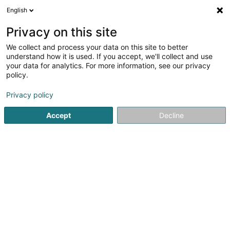
English
LU
Privacy on this site
We collect and process your data on this site to better
Restaurant - Brasserie Thillebierg
understand how it is used. If you accept, we'll collect and use
your data for analytics. For more information, see our privacy
Restaurant
policy.
4-6 Rue Roosevelt
L-4662
Differdange (Déifferdang)
Privacy policy
Accept
Decline
Fax uweisen
Gesinn Zuel mobil
Kuck d'Nummer
Itinéraire
Startsäit
Restaurant
Restaurant - Brasserie Thillebierg