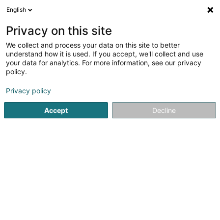
English
LU
Privacy on this site
We collect and process your data on this site to better
Rentex Vertriebs G Sàrl
understand how it is used. If you accept, we'll collect and use
your data for analytics. For more information, see our privacy
Textil
policy.
22 Op Zaemer
L-4959
Bascharage (Nidderkäerjeng)
Privacy policy
Accept
Decline
Itinéraire
Startsäit
Textil
Rentex Vertriebs G Sàrl