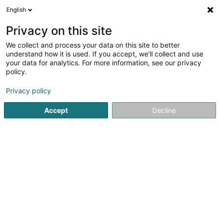
English
LU
Privacy on this site
We collect and process your data on this site to better
Relais um Maart
understand how it is used. If you accept, we'll collect and use
your data for analytics. For more information, see our privacy
Restaurant
policy.
23 Place du Marché
L-6460
Echternach (Iechternach)
Privacy policy
Accept
Decline
Kuck d'Nummer
Itinéraire
Startsäit
Restaurant
Relais um Maart