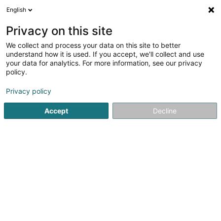
English
LU
Privacy on this site
We collect and process your data on this site to better
Relais-Entreprises Sàrl
understand how it is used. If you accept, we'll collect and use
your data for analytics. For more information, see our privacy
Firmenberodung
policy.
147 Route de Burange
L-3429
Dudelange (Diddeleng)
Privacy policy
Accept
Decline
Kuck d'Nummer
Itinéraire
Startsäit
Firmenberodung
Relais-Entreprises Sàrl