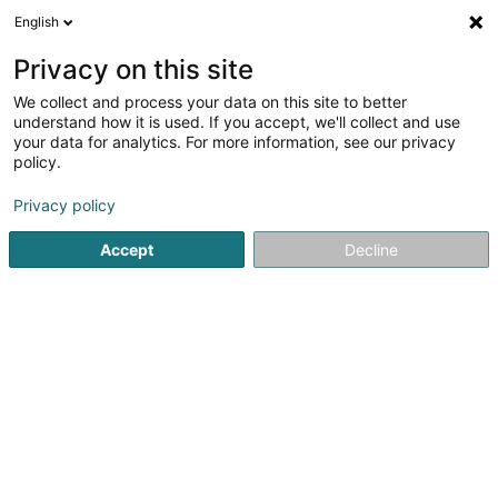
English
LU
Privacy on this site
We collect and process your data on this site to better
understand how it is used. If you accept, we'll collect and use
your data for analytics. For more information, see our privacy
Reinard Elisabeth
policy.
Notairen
Privacy policy
Accept
Decline
102 Boulevard de la Pétrusse
L-2320
Luxembourg (Lëtzebuerg)
Fax uweisen
Kuck d'Nummer
E-Mail
Itinéraire