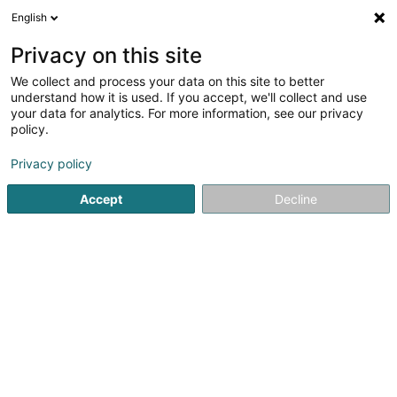
English
LU
Privacy on this site
We collect and process your data on this site to better
REIFF-Solar SCOSA
understand how it is used. If you accept, we'll collect and use
your data for analytics. For more information, see our privacy
Photovoltaik
policy.
2 Rue de Marbourg
L-9764
Marnach (Maarnech)
Privacy policy
Accept
Decline
Itinéraire
Startsäit
Heizungen
Photovoltaik
REIFF-Solar SCOSA