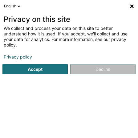
English
LU
Privacy on this site
We collect and process your data on this site to better
Reflexology Zen & Vitality SARLS
understand how it is used. If you accept, we'll collect and use
your data for analytics. For more information, see our privacy
Reflexologie
policy.
24 Kuerzebësch
L-6868
Wecker (Wecker)
Privacy policy
Accept
Decline
Kuck d'Nummer
Itinéraire
Startsäit
Yoga, Relaxatioun an Meditatioun
Reflexologie