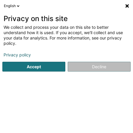
English
LU
Privacy on this site
We collect and process your data on this site to better
Refinded SARLS
understand how it is used. If you accept, we'll collect and use
your data for analytics. For more information, see our privacy
Psychologen
policy.
117 Route d'Arlon
L-8009
Strassen (Stroossen)
Privacy policy
Accept
Decline
Kuck d'Nummer
Itinéraire
Startsäit
Psychologen
Refinded SARLS