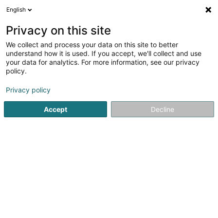
English
LU
Privacy on this site
We collect and process your data on this site to better
understand how it is used. If you accept, we'll collect and use
your data for analytics. For more information, see our privacy
RC Peinture
policy.
Fuarwen
Privacy policy
5
5
bewertungen
Accept
Decline
33 Rue de Luxembourg
L-5402
Assel (Aassel)
Fax uweisen
Gesinn Zuel mobil
Kuck d'Nummer
E-Mail
Itinéraire
Websäit