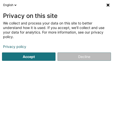
English
LU
Privacy on this site
We collect and process your data on this site to better
Rangbaach Gasperech Asbl
understand how it is used. If you accept, we'll collect and use
your data for analytics. For more information, see our privacy
Sportsveräiner
policy.
12 Rue Lankert
L-3327
Crauthem (Krautem)
Privacy policy
Gesinn Zuel mobil
Accept
Decline
Kuck d'Nummer
Itinéraire
Startsäit
Sportsveräiner
Rangbaach Gasperech Asbl