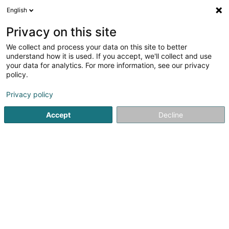
English
LU
Privacy on this site
We collect and process your data on this site to better
Quark-IT Sàrl
understand how it is used. If you accept, we'll collect and use
your data for analytics. For more information, see our privacy
Computer Service
policy.
14 Rue de Holtz
L-8826
Perlé (Pärel)
Privacy policy
Accept
Decline
Kuck d'Nummer
Itinéraire
Startsäit
Computer Service
Quark-IT Sàrl