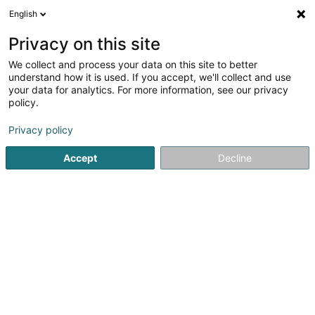
English
LU
Privacy on this site
We collect and process your data on this site to better
understand how it is used. If you accept, we'll collect and use
pv MAX Sàrl
your data for analytics. For more information, see our privacy
Alternativ Energie
policy.
Privacy policy
5
1
bewertungen
2 Am Hock
L-9991
Weiswampach (Wäiswampech)
Accept
Decline
Kuck d'Nummer
E-Mail
Itinéraire
Websäit
Startsäit
Alternativ Energie
pv MAX Sàrl