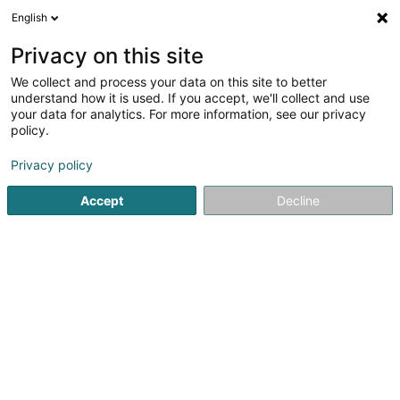
English
LU
Privacy on this site
We collect and process your data on this site to better
PV-1 Fentenger Haff
understand how it is used. If you accept, we'll collect and use
your data for analytics. For more information, see our privacy
Photovoltaik
policy.
36 Rue de la Sûre
L-6484
Echternach (Iechternach)
Privacy policy
Accept
Decline
Itinéraire
Startsäit
Heizungen
Photovoltaik
PV-1 Fentenger Haff