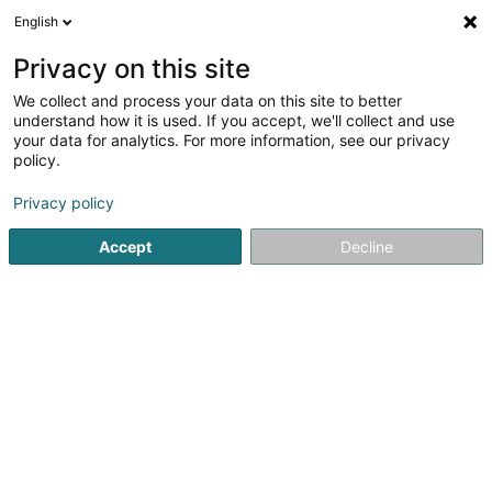
English
LU
Privacy on this site
We collect and process your data on this site to better
Provimmo Holding Sàrl
understand how it is used. If you accept, we'll collect and use
your data for analytics. For more information, see our privacy
Immobilien
policy.
3 Zone Industrielle Grasbësch
L-3370
Leudelange (Leideleng)
Privacy policy
Accept
Decline
Itinéraire
Startsäit
Immobilien
Immobilien
Provimmo Holding Sàr