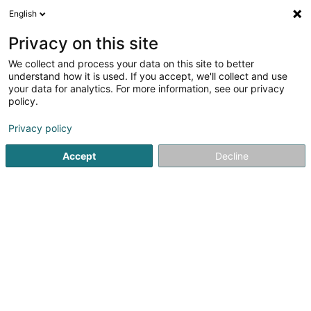
English
LU
Privacy on this site
We collect and process your data on this site to better
Property Token SA
understand how it is used. If you accept, we'll collect and use
your data for analytics. For more information, see our privacy
Kaaf, Locatioun an Verkaaf vun Immobilien
policy.
224 Route d'Arlon
L-8010
Strassen (Stroossen)
Privacy policy
Accept
Decline
Itinéraire
Startsäit
Immobilienagence
Kaaf, Locatioun an Verkaaf v