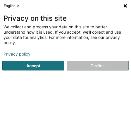
English
LU
Privacy on this site
We collect and process your data on this site to better
PROmmo (Siège social)
understand how it is used. If you accept, we'll collect and use
your data for analytics. For more information, see our privacy
Immobilienagence
policy.
223 Route d'Arlon
L-8011
Strassen (Stroossen)
Privacy policy
Accept
Decline
Kuck d'Nummer
Itinéraire
Startsäit
Immobilienagence
PROmmo (Siège social)