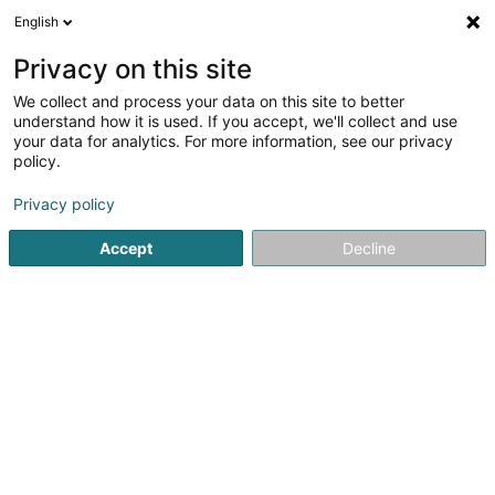
English
LU
Privacy on this site
We collect and process your data on this site to better
Project Soda SPV SCSP
understand how it is used. If you accept, we'll collect and use
your data for analytics. For more information, see our privacy
Holding
policy.
5 Heienhaff
L-1736
Senningerberg (Sennengerbierg)
Privacy policy
Accept
Decline
Itinéraire
Startsäit
Holding
Project Soda SPV SCSP