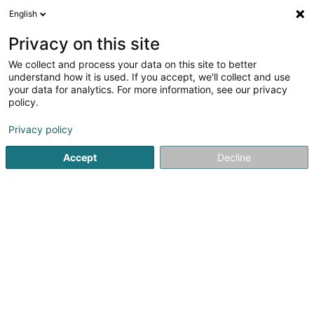
English
LU
Privacy on this site
We collect and process your data on this site to better
Primavera Pain (Fabrique et Bureaux)
understand how it is used. If you accept, we'll collect and use
your data for analytics. For more information, see our privacy
Bäckerei - Fabrikant an Grousshandel
policy.
5 Rue de l'Abattoir
L-3409
Dudelange (Diddeleng)
Privacy policy
Fax uweisen
Accept
Decline
Kuck d'Nummer
Itinéraire
Startsäit
Grossiste fir den Handel
Bäckerei - Fabrikant an