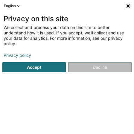
English
LU
Privacy on this site
We collect and process your data on this site to better
Pousseur Gaëlle & Watry Géraldine
understand how it is used. If you accept, we'll collect and use
your data for analytics. For more information, see our privacy
Kiné
policy.
19 Rue Michel Rodange
L-4660
Differdange (Déifferdang)
Privacy policy
Accept
Decline
Fax uweisen
Kuck d'Nummer
Itinéraire
Startsäit
Kiné
Pousseur Gaëlle & Watry Géraldine