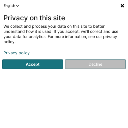
English
LU
Privacy on this site
We collect and process your data on this site to better
understand how it is used. If you accept, we'll collect and use
POST Luxembourg - Point
your data for analytics. For more information, see our privacy
POST Echternach Cactus
policy.
Courriersdéngscht
Privacy policy
Accept
Decline
47 Rue des Remparts
L-6477
Echternach (Iechternach)
Kontakt
Kuck d'Nummer
Itinéraire
Websäit
Startsäit
Courriersdéngscht
POST Luxembourg - Point POS