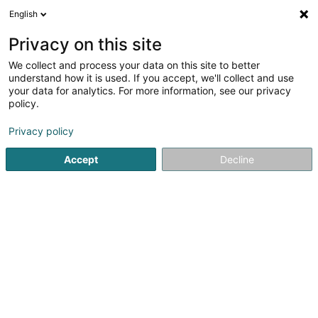
English
LU
Privacy on this site
We collect and process your data on this site to better
understand how it is used. If you accept, we'll collect and use
POST Luxembourg - Point
your data for analytics. For more information, see our privacy
POST Berdorf Epicerie
policy.
Courriersdéngscht
Privacy policy
Accept
Decline
1 An der Ruetsbech
L-6552
Berdorf (Bäerdref)
Contact
Kuck d'Nummer
E-Mail
Itinéraire
Websäit
Startsäit
Courriersdéngscht
POST Luxembourg - Point POST