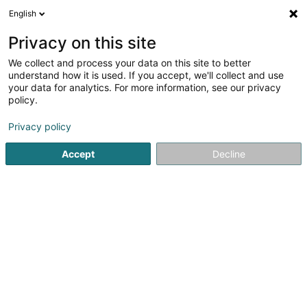
English
LU
Privacy on this site
We collect and process your data on this site to better
understand how it is used. If you accept, we'll collect and use
POST Luxembourg -
your data for analytics. For more information, see our privacy
PackUp 24/24 Itzig
policy.
Postbüro
Privacy policy
7a Rue des Promenades
L-5973
Itzig (Izeg)
Accept
Decline
Kuck d'Nummer
E-Mail
Itinéraire
Websäit
Startsäit
Öffentlechen Déngscht
Postbüro
POST Luxemb