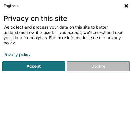
English
LU
Privacy on this site
We collect and process your data on this site to better
POST Luxembourg - Centre de
understand how it is used. If you accept, we'll collect and use
distribution Windhof
your data for analytics. For more information, see our privacy
policy.
Postbüro
Privacy policy
1 Rue Pierre Flammang
L-8399
Windhof (Wandhaff)
Accept
Decline
Fax uweisen
Kuck d'Nummer
Itinéraire
Startsäit
Öffentlechen Déngscht
Postbüro
POST Luxemb