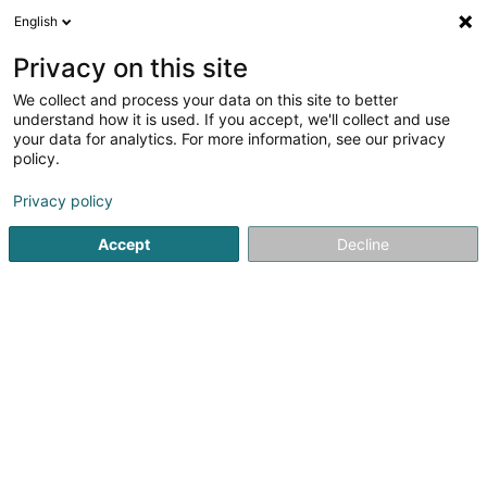
English
LU
Privacy on this site
We collect and process your data on this site to better
POST Luxembourg - Centre de
understand how it is used. If you accept, we'll collect and use
distribution Ingeldorf
your data for analytics. For more information, see our privacy
policy.
Postbüro
Privacy policy
41 Zone Industrielle
L-9099
Ingeldorf (Angelduerf)
Accept
Decline
Fax uweisen
Kuck d'Nummer
Itinéraire
Startsäit
Öffentlechen Déngscht
Postbüro
POST Luxemb