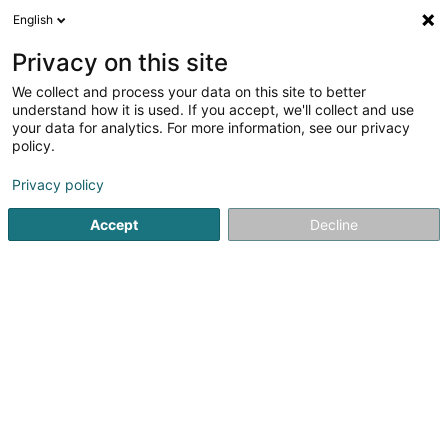
English
LU
Privacy on this site
We collect and process your data on this site to better
understand how it is used. If you accept, we'll collect and use
Point Solutions Sàrl
your data for analytics. For more information, see our privacy
Büromiwwel
policy.
5
5
bewertungen
Privacy policy
2 Op Huefdreisch
L-6871
Wecker (Wecker)
Accept
Decline
Fax uweisen
Kontakt
Zerwisser
Kuck d'Nummer
E-Mail
Itinéraire
Websäit
Startsäit
Miwwel fir Kollektivitéit
Büromiwwel
Point Solu