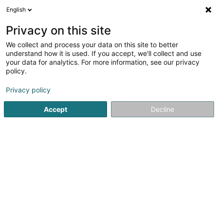
English
LU
Privacy on this site
We collect and process your data on this site to better
Poeckes Alexa
OAI
understand how it is used. If you accept, we'll collect and use
your data for analytics. For more information, see our privacy
Architekten
policy.
14 Rue Jean-Pierre Bausch
L-3713
Privacy policy
Rumelange (Rëmeleng)
Accept
Decline
Fax uweisen
Gesinn Zuel mobil
Kuck d'Nummer
Itinéraire
Startsäit
Architekten
Poeckes Alexa