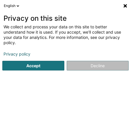
English
LU
Privacy on this site
We collect and process your data on this site to better
PLC Consulting SARLS
understand how it is used. If you accept, we'll collect and use
your data for analytics. For more information, see our privacy
Professionellen Coaching
policy.
177 Rue de Luxembourg
L-8077
Bertrange (Bartreng)
Privacy policy
Accept
Decline
Itinéraire
Startsäit
Beruflech Ausbildung an Weiderbildung
Professi