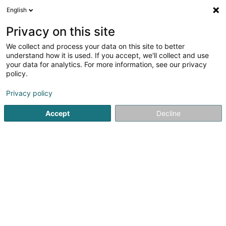
English
LU
Privacy on this site
We collect and process your data on this site to better
phototeam.lu Asbl
understand how it is used. If you accept, we'll collect and use
your data for analytics. For more information, see our privacy
Asbl
policy.
16b Haaler Buurchmauer
L-6417
Echternach (Iechternach)
Privacy policy
Accept
Decline
Itinéraire
Startsäit
Öffentlechen Déngscht
Asbl
phototeam.lu As