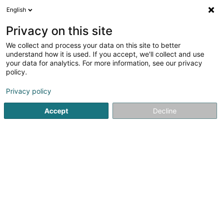
English
LU
Privacy on this site
We collect and process your data on this site to better
Phildarus Sàrl
understand how it is used. If you accept, we'll collect and use
your data for analytics. For more information, see our privacy
Gruppéierung an Akafszentral
policy.
14A Rue des Bains
L-1212
Luxembourg (Lëtzebuerg)
Privacy policy
Accept
Decline
Itinéraire
Startsäit
Akaafszenter
Gruppéierung an Akafszentral