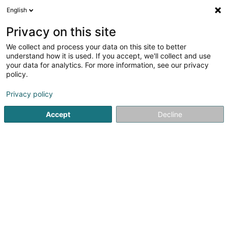
English
LU
Privacy on this site
We collect and process your data on this site to better
Ph COLIN - UNLIMITED Sàrl
understand how it is used. If you accept, we'll collect and use
your data for analytics. For more information, see our privacy
Textil
policy.
223 Rue de Rollingergrund
L-2441
Luxembourg (Lëtzebuerg)
Privacy policy
Accept
Decline
Itinéraire
Startsäit
Textil
Ph COLIN - UNLIMITED Sàrl