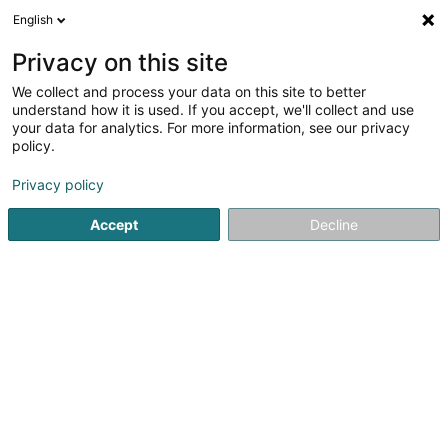
English
LU
Privacy on this site
We collect and process your data on this site to better
schrumpfen Kaart
understand how it is used. If you accept, we'll collect and use
your data for analytics. For more information, see our privacy
policy.
Privacy policy
Accept
Decline