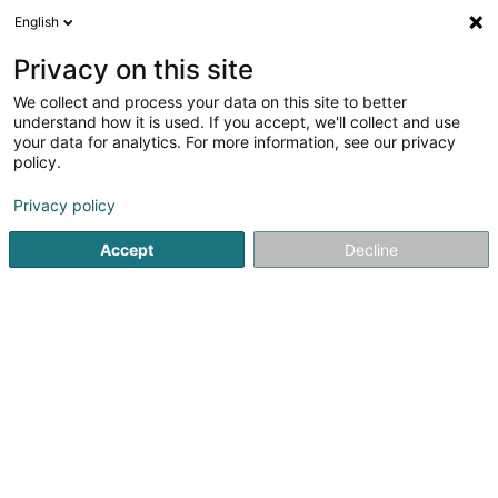
English
LU
Privacy on this site
We collect and process your data on this site to better
schrumpfen Kaart
understand how it is used. If you accept, we'll collect and use
your data for analytics. For more information, see our privacy
policy.
Privacy policy
Accept
Decline