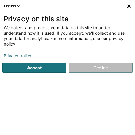
English
LU
Privacy on this site
We collect and process your data on this site to better
Clomax Sàrl
understand how it is used. If you accept, we'll collect and use
your data for analytics. For more information, see our privacy
Mechanesch Geschier
policy.
8 Rue Michelacker
L-4978
Fingig (Fengig)
Privacy policy
Accept
Decline
Itinéraire
Startsäit
Geschir
Mechanesch Geschier
Clomax Sàrl