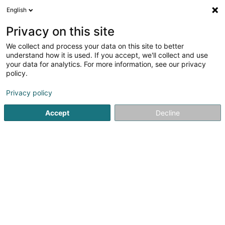
English
LU
Privacy on this site
We collect and process your data on this site to better
PEÑA QUINTERO Liz Catherine - Café du
understand how it is used. If you accept, we'll collect and use
Marché
your data for analytics. For more information, see our privacy
policy.
Caféen
Privacy policy
6 Rue du Marché
L-9260
Diekirch (Dikrech)
Accept
Decline
Kuck d'Nummer
Itinéraire
Startsäit
Caféen
PEÑA QUINTERO Liz Catherine - Café du 