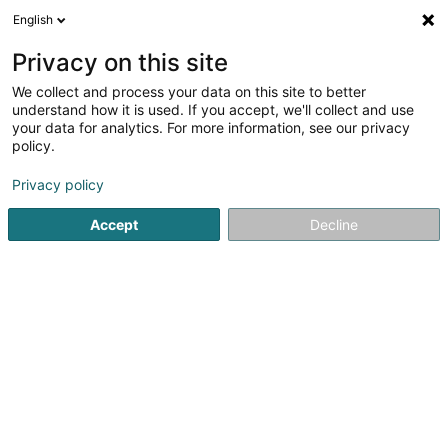
English
LU
Privacy on this site
We collect and process your data on this site to better
PEAKD - Pit Glodt
understand how it is used. If you accept, we'll collect and use
your data for analytics. For more information, see our privacy
Sportstrainer
policy.
86B Porte des Ardennes
L-9145
Erpeldange-sur-Sûre (Ierpeldeng/Sauer)
Privacy policy
Accept
Decline
Itinéraire
Startsäit
Sportsveräiner
Sportstrainer
PEAKD - Pit Glod