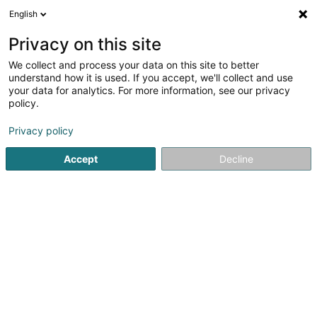
English
LU
Privacy on this site
We collect and process your data on this site to better
understand how it is used. If you accept, we'll collect and use
your data for analytics. For more information, see our privacy
Pauly Avocats Sàrl
policy.
Avocat à la Cour (L1)
Privacy policy
4,83
6
bewertungen
Accept
Decline
43 Rue Emile Lavandier
L-1924
Luxembourg (Lëtzebuerg)
Kontakt
Kuck d'Nummer
E-Mail
Itinéraire
Websäit
Startsäit
Affekot
Avocat à la Cour (L1)
Pauly Avocats Sà