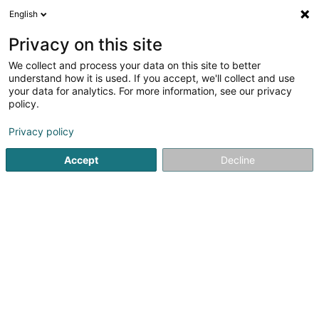
English
LU
Privacy on this site
We collect and process your data on this site to better
Pauls Ingo
understand how it is used. If you accept, we'll collect and use
your data for analytics. For more information, see our privacy
Kiné
policy.
19 Rue Pierre Olinger
L-9264
Diekirch (Dikrech)
Privacy policy
Accept
Decline
Kuck d'Nummer
Itinéraire
Startsäit
Kiné
Pauls Ingo