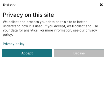
English
LU
Privacy on this site
We collect and process your data on this site to better
Parking Stade
understand how it is used. If you accept, we'll collect and use
your data for analytics. For more information, see our privacy
Parkingsplaatzen
policy.
Rue d'Ostende
L-2271
Luxembourg (Lëtzebuerg)
Privacy policy
Accept
Decline
Kuck d'Nummer
Itinéraire
Startsäit
Parkingsplaatzen
Parking Stade