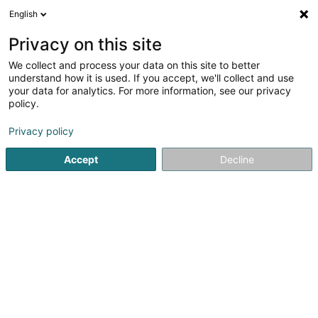
English
LU
Privacy on this site
We collect and process your data on this site to better
Paragest SA
understand how it is used. If you accept, we'll collect and use
your data for analytics. For more information, see our privacy
Plättercher
policy.
69 Rue de la Libération
L-4210
Esch-sur-Alzette (Esch-Uelzecht)
Privacy policy
Accept
Decline
Itinéraire
Startsäit
Plättercher
Paragest SA