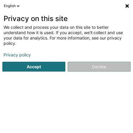
English
LU
Privacy on this site
We collect and process your data on this site to better
PAL Sàrl
understand how it is used. If you accept, we'll collect and use
your data for analytics. For more information, see our privacy
Fensterdier
policy.
63 Route du Vin
L-6841
Machtum (Meechtem)
Privacy policy
Accept
Decline
Itinéraire
Startsäit
Fënster
Fensterdier
PAL Sàrl