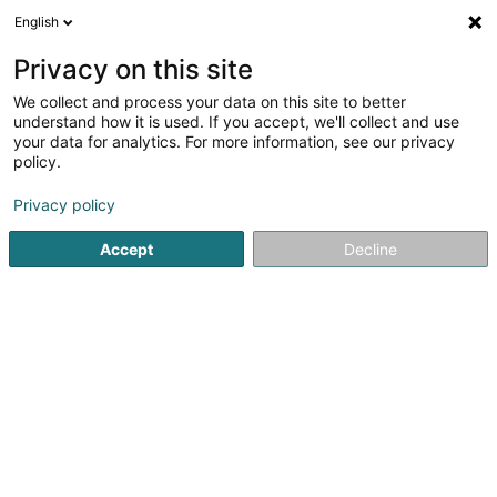
English
LU
Privacy on this site
We collect and process your data on this site to better
PADEM (Programmes d'Aide et de
understand how it is used. If you accept, we'll collect and use
Développement destinés aux Enfants
your data for analytics. For more information, see our privacy
du Monde) Asbl
policy.
Asbl
Privacy policy
1 Rue Auguste Liesch
L-3474
Dudelange (Diddeleng)
Accept
Decline
Kuck d'Nummer
Itinéraire
Startsäit
Öffentlechen Déngscht
Asbl
PADEM (Programm