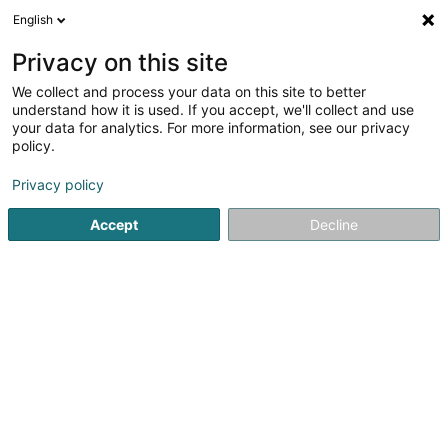
English
LU
Privacy on this site
We collect and process your data on this site to better
Outflipp
understand how it is used. If you accept, we'll collect and use
your data for analytics. For more information, see our privacy
Kleedung
policy.
18 Avenue Charlotte
L-4530
Differdange (Déifferdang)
Privacy policy
Accept
Decline
Itinéraire
Startsäit
Kleedung
Outflipp