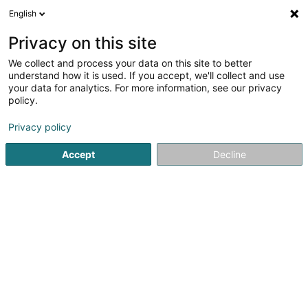
English
LU
Privacy on this site
We collect and process your data on this site to better
Raffinéiert Är Sich
understand how it is used. If you accept, we'll collect and use
your data for analytics. For more information, see our privacy
Autour de moi
Haut op
(0)
policy.
1
Resultat(er) fir
Privacy policy
Service fir Akerbau an Ziichterei zu Osweiler
en 44ms
Accept
Decline
Startsäit
Akerbau
Service fir Akerbau an Ziichterei
Oswei
1
Strenzler-TheisenAgri SCiv
29 Rue Langefeld
L-6571
Osweiler (Uesweller)
Akerbau