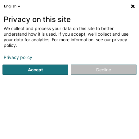
English
LU
Privacy on this site
We collect and process your data on this site to better
Optique Moitzheim
understand how it is used. If you accept, we'll collect and use
your data for analytics. For more information, see our privacy
Optiker
policy.
9 Rue Michel Rodange
L-4660
Differdange (Déifferdang)
Privacy policy
Accept
Decline
Fax uweisen
Kuck d'Nummer
Itinéraire
Startsäit
Optiker
Optique Moitzheim