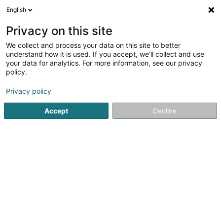
English
LU
Privacy on this site
We collect and process your data on this site to better
Opexia Advisory Sàrl
understand how it is used. If you accept, we'll collect and use
your data for analytics. For more information, see our privacy
Managementberodung, Organisatioun an
Management
policy.
38 Rue Pafebruch
L-8308
Capellen (Kapellen)
Privacy policy
Accept
Decline
Fax uweisen
Kuck d'Nummer
Itinéraire
Startsäit
Firmenberodung
Managementberodung, Organi