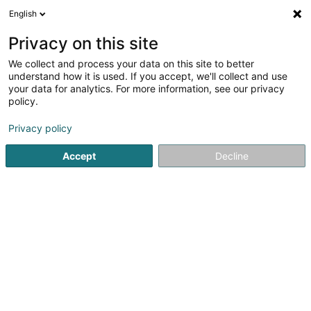
English
LU
Privacy on this site
We collect and process your data on this site to better
Online Factory Sàrl
understand how it is used. If you accept, we'll collect and use
your data for analytics. For more information, see our privacy
Fensterdier
policy.
35b Rue des Trois Cantons
L-3961
Ehlange (Ehleng)
Privacy policy
Accept
Decline
Itinéraire
Startsäit
Fënster
Fensterdier
Online Factory Sàrl