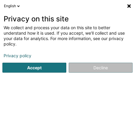
English
LU
Privacy on this site
We collect and process your data on this site to better
Oliver Altmeyer Cloud Industries
understand how it is used. If you accept, we'll collect and use
your data for analytics. For more information, see our privacy
Versandsverkaf
policy.
3 Rue Pierre Werner
L-4542
Differdange (Déifferdang)
Privacy policy
Accept
Decline
Kuck d'Nummer
Itinéraire
Startsäit
Verkaf
Versandsverkaf
Oliver Altmeyer Cloud