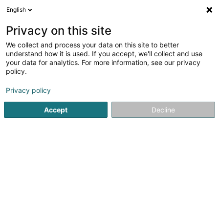
English
LU
Privacy on this site
We collect and process your data on this site to better
understand how it is used. If you accept, we'll collect and use
your data for analytics. For more information, see our privacy
Oekostroum
policy.
Erneierbar Energie
Privacy policy
Accept
Decline
11 Rue Principale
L-6557
Dickweiler (Dickweiler)
Médias
Kuck d'Nummer
E-Mail
Itinéraire
Websäit
Startsäit
Alternativ Energie
Erneierbar Energie
Oekost