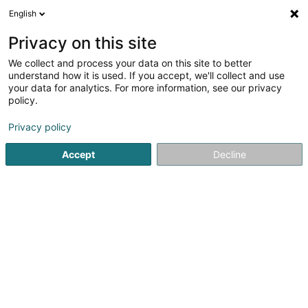
English
LU
Privacy on this site
We collect and process your data on this site to better
Northam CCPF II PropCo BTS (A) Sàrl
understand how it is used. If you accept, we'll collect and use
your data for analytics. For more information, see our privacy
Holding
policy.
5 Rue Guillaume Kroll
L-1882
Luxembourg (Lëtzebuerg)
Privacy policy
Accept
Decline
Itinéraire
Startsäit
Holding
Northam CCPF II PropCo BTS (A) Sàrl