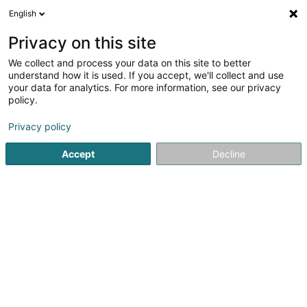
English
LU
Privacy on this site
We collect and process your data on this site to better
Noosphere Sàrl
understand how it is used. If you accept, we'll collect and use
your data for analytics. For more information, see our privacy
Publicitéit
policy.
3 Rue des Sports
L-8449
Steinfort (Stengefort)
Privacy policy
Accept
Decline
Kuck d'Nummer
Itinéraire
Startsäit
Publicitéit
Noosphere Sàrl